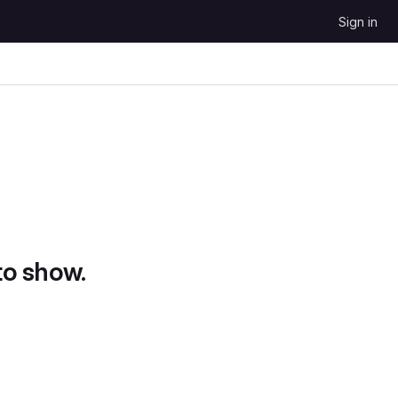
Sign in
to show.