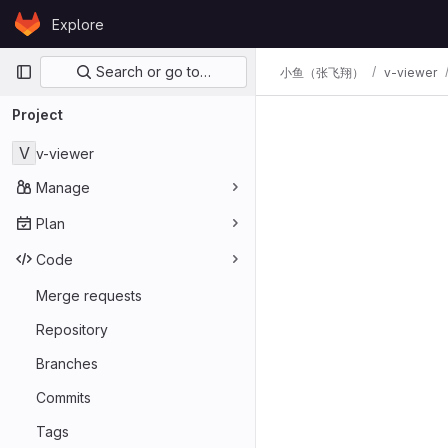
Skip to content
Explore
GitLab
Primary navigation
Search or go to…
小鱼（张飞翔）
v-viewer
Project
V
v-viewer
Manage
Plan
Code
Merge requests
Repository
Branches
Commits
Tags