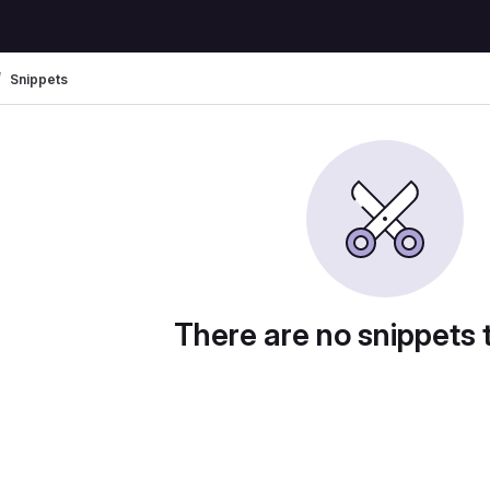
Snippets
There are no snippets 