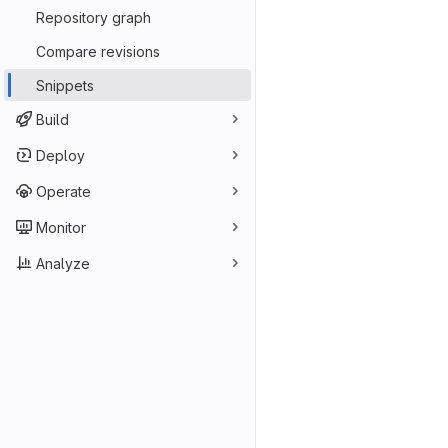
Repository graph
Compare revisions
Snippets
Build
Deploy
Operate
Monitor
Analyze